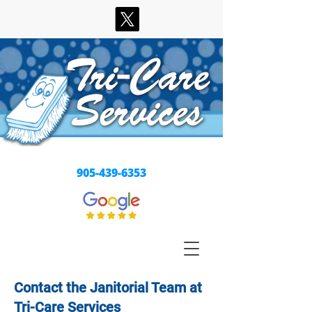
Our Best is the Least We Can Do
905-439-6353
Contact the Janitorial Team at
Tri-Care Services