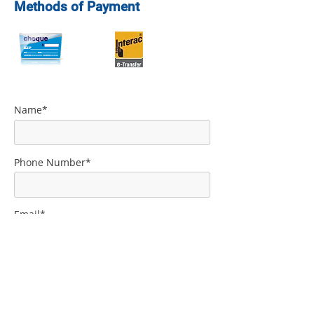
Methods of Payment
Name*
Phone Number*
Email*
Comment*