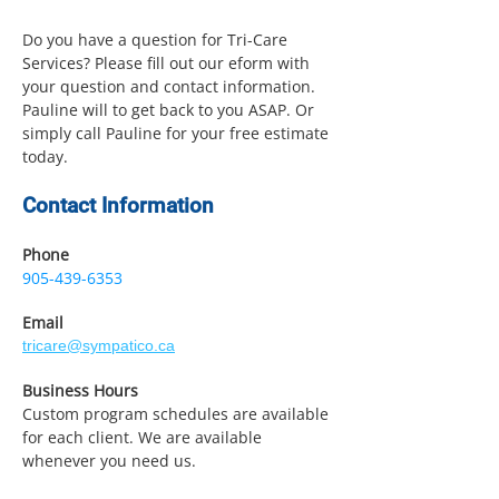
Do you have a question for Tri-Care
Services? Please fill out our eform with
your question and contact information.
Pauline will to get back to you ASAP. Or
simply call Pauline for your free estimate
today.
Contact Information
Phone
905-439-6353
Email
tricare@sympatico.ca
Business Hours
Custom program schedules are available
for each client. We are available
whenever you need us.