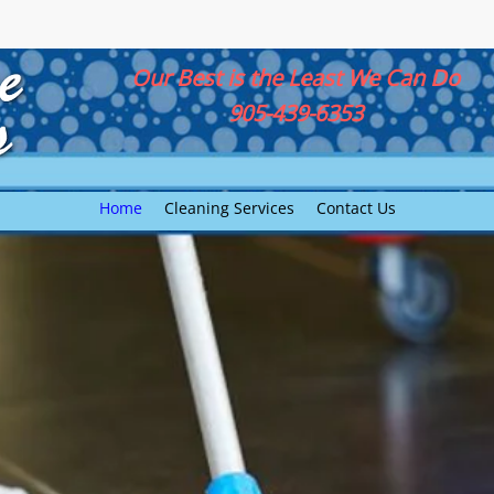
Our Best is the Least We Can Do
905-439-6353
Home
Cleaning Services
Contact Us