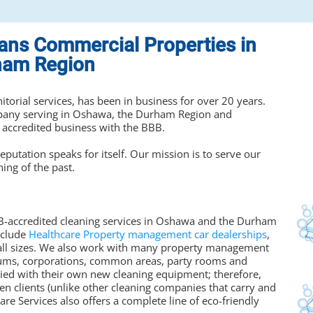
eans Commercial Properties in
ham Region
nitorial services, has been in business for over 20 years.
mpany serving in Oshawa, the Durham Region and
 accredited business with the BBB.
eputation speaks for itself. Our mission is to serve our
hing of the past.
BBB-accredited cleaning services in Oshawa and the Durham
nclude
Healthcare Property management car dealerships
,
all sizes. We also work with many property management
ums, corporations, common areas, party rooms and
upplied with their own new cleaning equipment; therefore,
n clients (unlike other cleaning companies that carry and
re Services also offers a complete line of eco-friendly