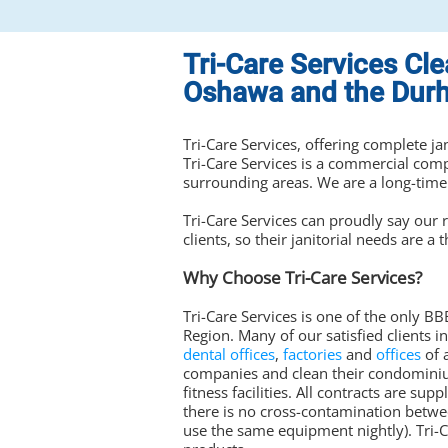
Tri-Care Services Cl
Oshawa and the Dur
Tri-Care Services, offering complete ja
Tri-Care Services is a commercial co
surrounding areas. We are a long-time
Tri-Care Services can proudly say our r
clients, so their janitorial needs are a t
Why Choose Tri-Care Services?
Tri-Care Services is one of the only 
Region. Many of our satisfied clients i
dental offices
,
factories
and
offices
of 
companies and clean their condomini
fitness facilities. All contracts are s
there is no cross-contamination betwee
use the same equipment nightly). Tri-Ca