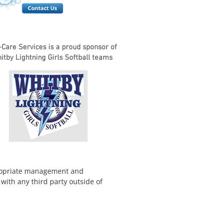
i-Care Services is a proud sponsor of
tby Lightning Girls Softball teams
ppropriate management and
with any third party outside of