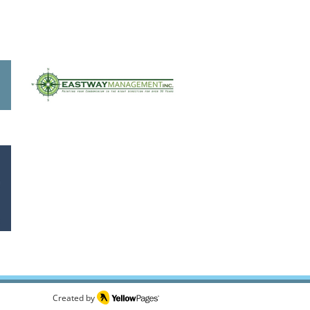
Created by