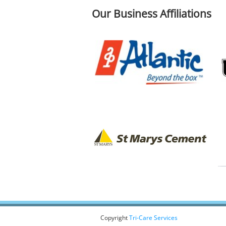
Our Business Affiliations
Copyright
Tri-Care Services