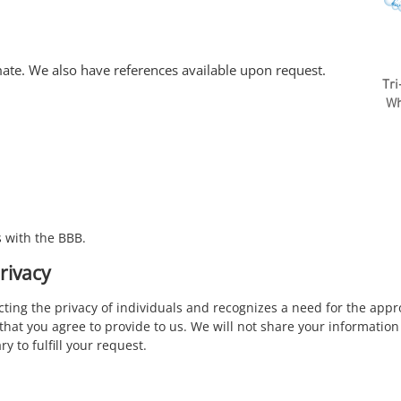
mate. We also have references available upon request.
Tr
Whi
 with the BBB.
rivacy
ecting the privacy of individuals and recognizes a need for the a
that you agree to provide to us. We will not share your information 
y to fulfill your request.