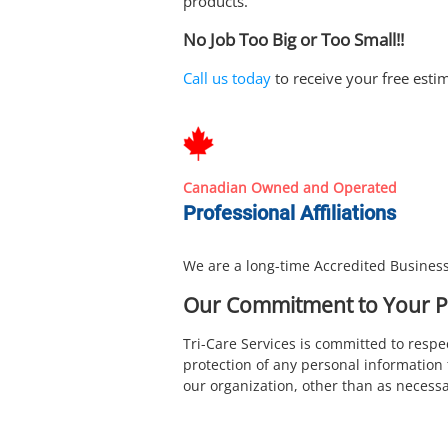
products.
No Job Too Big or Too Small!!
Call us today
to receive your free esti
Canadian Owned and Operated
Professional Affiliations
We are a long-time Accredited Business
Our Commitment to Your P
Tri-Care Services is committed to resp
protection of any personal information 
our organization, other than as necessar